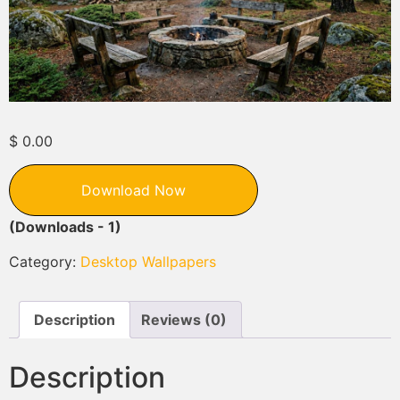
$
0.00
Download Now
(Downloads - 1)
Category:
Desktop Wallpapers
Description
Reviews (0)
Description