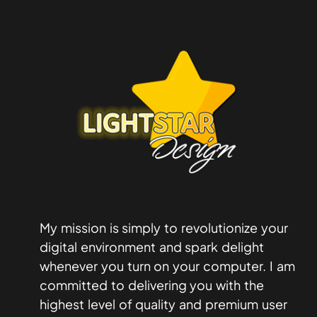
My mission is simply to revolutionize your
digital environment and spark delight
whenever you turn on your computer. I am
committed to delivering you with the
highest level of quality and premium user