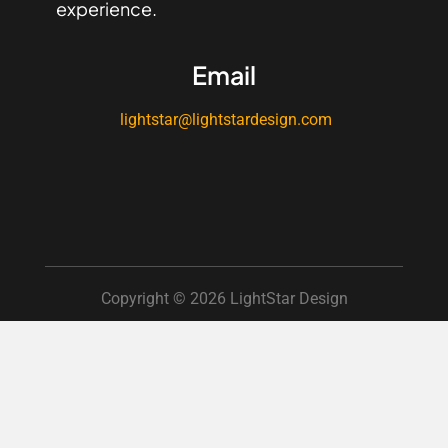
experience.
Email
lightstar@lightstardesign.com
Copyright © 2026 LightStar Design