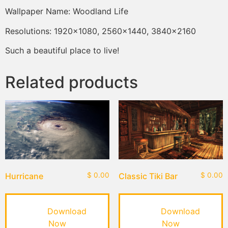
Wallpaper Name: Woodland Life
Resolutions: 1920×1080, 2560×1440, 3840×2160
Such a beautiful place to live!
Related products
Hurricane
$
0.00
Classic Tiki Bar
$
0.00
Download
Download
Now
Now