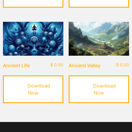
Ancient Life
$
0.00
Ancient Valley
$
0.00
Download
Download
Now
Now