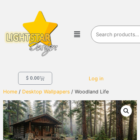
Log in
$
0.00
Home
/
Desktop Wallpapers
/ Woodland Life