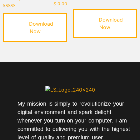
$
0.00
Rated
5.00
Download
out of 5
Download
Now
Now
My mission is simply to revolutionize your
digital environment and spark delight
whenever you turn on your computer. I am
committed to delivering you with the highest
level of quality and premium user