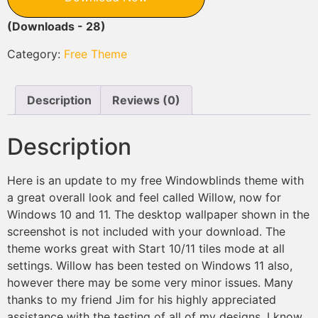
(Downloads - 28)
Category:
Free Theme
Description
Reviews (0)
Description
Here is an update to my free Windowblinds theme with
a great overall look and feel called Willow, now for
Windows 10 and 11. The desktop wallpaper shown in the
screenshot is not included with your download. The
theme works great with Start 10/11 tiles mode at all
settings. Willow has been tested on Windows 11 also,
however there may be some very minor issues. Many
thanks to my friend Jim for his highly appreciated
assistance with the testing of all of my designs. I know