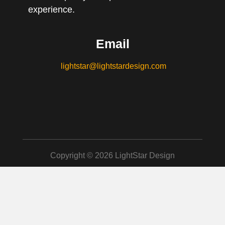
experience.
Email
lightstar@lightstardesign.com
Copyright © 2026 LightStar Design