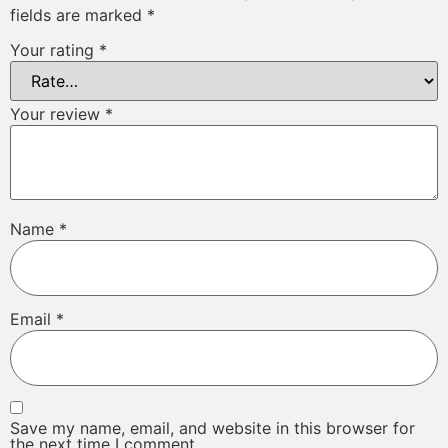
fields are marked
*
Your rating
*
Your review
*
Name
*
Email
*
Save my name, email, and website in this browser for
the next time I comment.