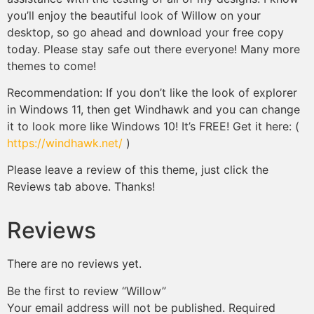
you’ll enjoy the beautiful look of Willow on your
desktop, so go ahead and download your free copy
today. Please stay safe out there everyone! Many more
themes to come!
Recommendation: If you don’t like the look of explorer
in Windows 11, then get Windhawk and you can change
it to look more like Windows 10! It’s FREE! Get it here: (
https://windhawk.net/
)
Please leave a review of this theme, just click the
Reviews tab above. Thanks!
Reviews
There are no reviews yet.
Be the first to review “Willow”
Your email address will not be published.
Required