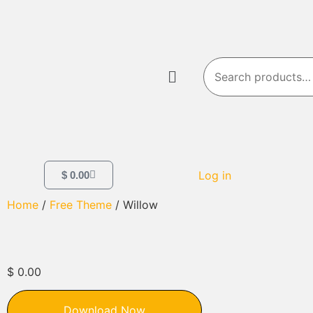
Log in
$
0.00
Home
/
Free Theme
/ Willow
$
0.00
Download Now