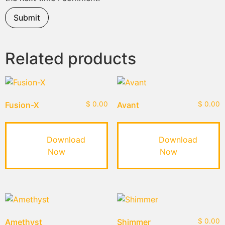
Related products
Fusion-X
$
0.00
Avant
$
0.00
Download
Download
Now
Now
Amethyst
Shimmer
$
0.00