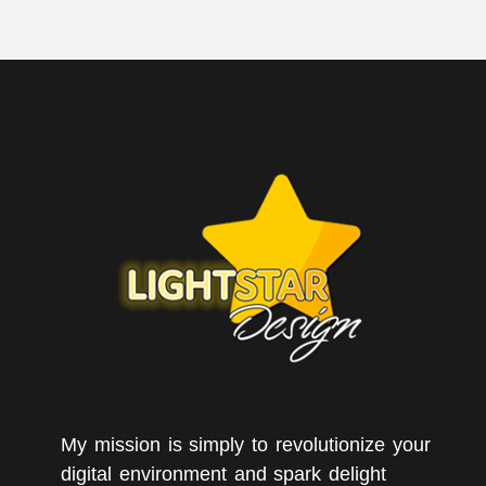
My mission is simply to revolutionize your
digital environment and spark delight