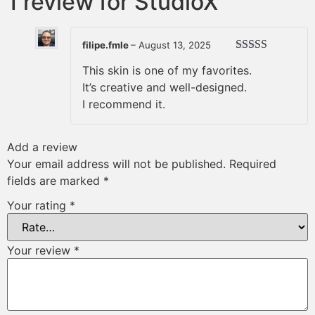
1 review for
StudioX
filipe.fmle
–
August 13, 2025
Rated
5
out
This skin is one of my favorites.
of 5
It’s creative and well-designed.
I recommend it.
Add a review
Your email address will not be published.
Required
fields are marked
*
Your rating
*
Your review
*