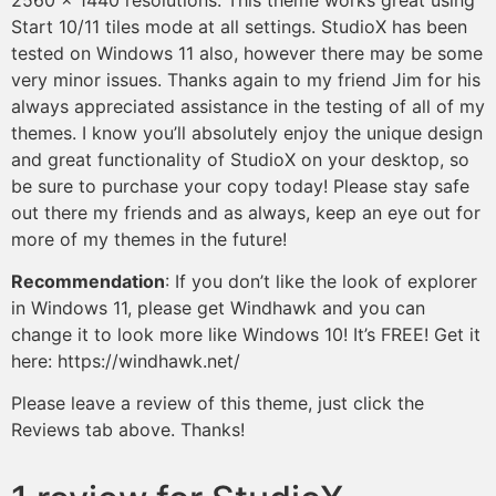
Start 10/11 tiles mode at all settings. StudioX has been
tested on Windows 11 also, however there may be some
very minor issues. Thanks again to my friend Jim for his
always appreciated assistance in the testing of all of my
themes. I know you’ll absolutely enjoy the unique design
and great functionality of StudioX on your desktop, so
be sure to purchase your copy today! Please stay safe
out there my friends and as always, keep an eye out for
more of my themes in the future!
Recommendation
: If you don’t like the look of explorer
in Windows 11, please get Windhawk and you can
change it to look more like Windows 10! It’s FREE! Get it
here: https://windhawk.net/
Please leave a review of this theme, just click the
Reviews tab above. Thanks!