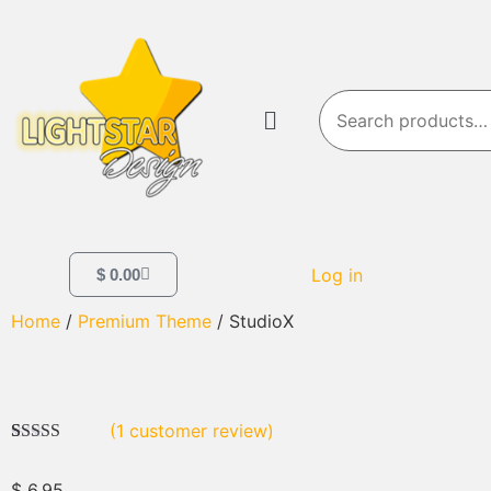
Log in
$
0.00
Home
/
Premium Theme
/ StudioX
(
1
customer review)
Rated
1
5.00
out of 5
$
6.95