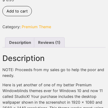
based on
customer
rating
Add to cart
Category:
Premium Theme
Description
Reviews (1)
Description
NOTE: Proceeds from my sales go to help the poor and
needy.
Here is yet another of one of my better Premium
Windowblinds themes ever for Windows 10 and now 11
called StudioX! Your purchase includes the desktop
wallpaper shown in the screenshot in 1920 x 1080 and
2560 x 1440 resolutions. This theme works great using