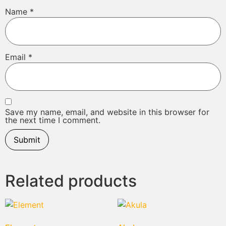
Name
*
Email
*
Save my name, email, and website in this browser for
the next time I comment.
Related products