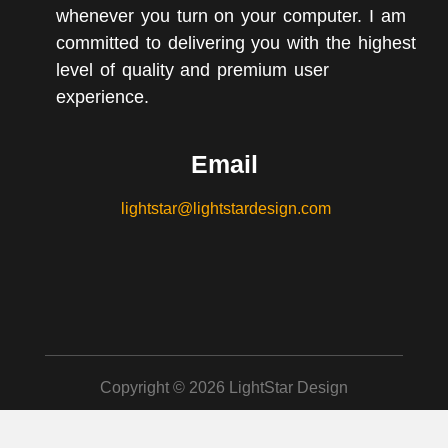
whenever you turn on your computer. I am
committed to delivering you with the highest
level of quality and premium user
experience.
Email
lightstar@lightstardesign.com
Copyright © 2026 LightStar Design