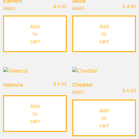
Element
Akula
$
6.95
$
4.95
Rated
Rated
4.50
5.00
out of 5
out of 5
Add
Add
to
to
cart
cart
Valencia
$
6.95
Cheddar
$
6.95
Rated
4.00
Add
out of 5
Add
to
to
cart
cart