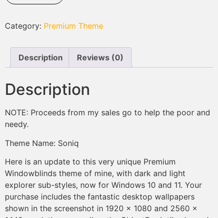
Category:
Premium Theme
Description
Reviews (0)
Description
NOTE: Proceeds from my sales go to help the poor and
needy.
Theme Name: Soniq
Here is an update to this very unique Premium
Windowblinds theme of mine, with dark and light
explorer sub-styles, now for Windows 10 and 11. Your
purchase includes the fantastic desktop wallpapers
shown in the screenshot in 1920 x 1080 and 2560 x