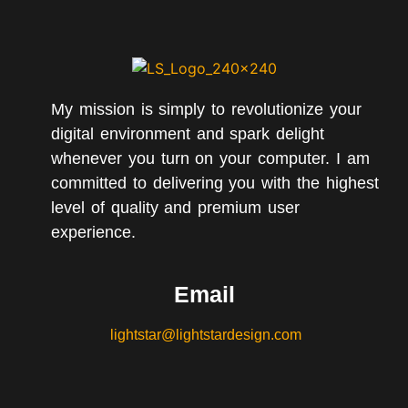
My mission is simply to revolutionize your
digital environment and spark delight
whenever you turn on your computer. I am
committed to delivering you with the highest
level of quality and premium user
experience.
Email
lightstar@lightstardesign.com