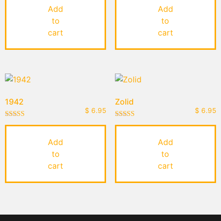
out of 5
out of 5
Add
Add
to
to
cart
cart
1942
Zolid
$
6.95
$
6.95
Rated
Rated
5.00
4.50
out of 5
out of 5
Add
Add
to
to
cart
cart