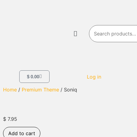
Log in
$
0.00
Home
/
Premium Theme
/ Soniq
$
7.95
Add to cart