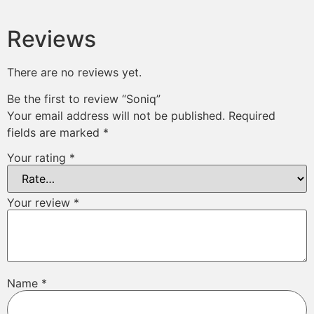
Reviews
There are no reviews yet.
Be the first to review “Soniq”
Your email address will not be published.
Required
fields are marked
*
Your rating
*
Your review
*
Name
*