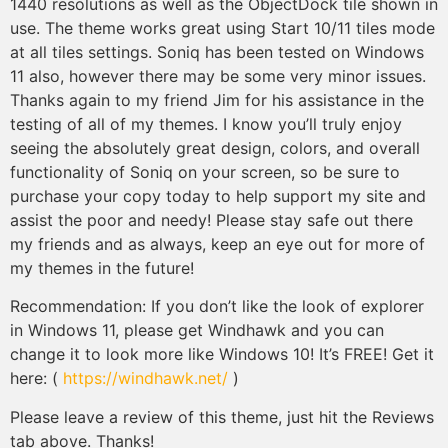
1440 resolutions as well as the ObjectDock tile shown in
use. The theme works great using Start 10/11 tiles mode
at all tiles settings. Soniq has been tested on Windows
11 also, however there may be some very minor issues.
Thanks again to my friend Jim for his assistance in the
testing of all of my themes. I know you’ll truly enjoy
seeing the absolutely great design, colors, and overall
functionality of Soniq on your screen, so be sure to
purchase your copy today to help support my site and
assist the poor and needy! Please stay safe out there
my friends and as always, keep an eye out for more of
my themes in the future!
Recommendation: If you don’t like the look of explorer
in Windows 11, please get Windhawk and you can
change it to look more like Windows 10! It’s FREE! Get it
here: (
https://windhawk.net/
)
Please leave a review of this theme, just hit the Reviews
tab above. Thanks!