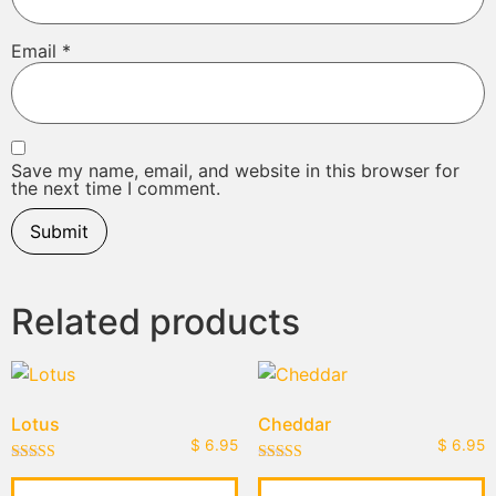
Email
*
Save my name, email, and website in this browser for
the next time I comment.
Related products
Lotus
Cheddar
$
6.95
$
6.95
Rated
Rated
5.00
4.00