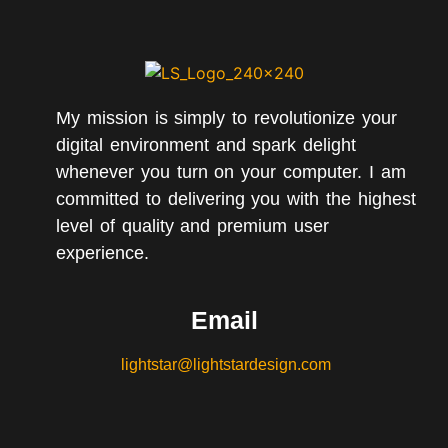
My mission is simply to revolutionize your
digital environment and spark delight
whenever you turn on your computer. I am
committed to delivering you with the highest
level of quality and premium user
experience.
Email
lightstar@lightstardesign.com