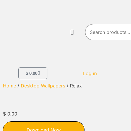
Log in
$
0.00
Home
/
Desktop Wallpapers
/ Relax
$
0.00
Download Now