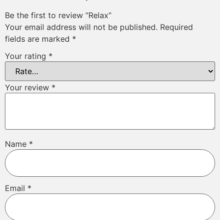
Be the first to review “Relax”
Your email address will not be published.
Required
fields are marked
*
Your rating
*
Your review
*
Name
*
Email
*