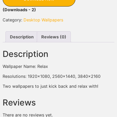
(Downloads - 2)
Category:
Desktop Wallpapers
Description
Reviews (0)
Description
Wallpaper Name: Relax
Resolutions: 1920×1080, 2560×1440, 3840×2160
Two wallpapers to just kick back and relax with!
Reviews
There are no reviews yet.