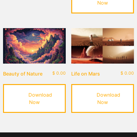
Now
Beauty of Nature
$
0.00
Life on Mars
$
0.00
Download
Download
Now
Now