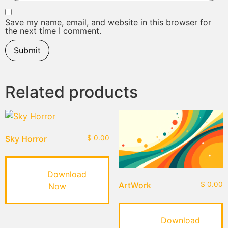
Save my name, email, and website in this browser for
the next time I comment.
Related products
Sky Horror
$
0.00
Download
ArtWork
$
0.00
Now
Download