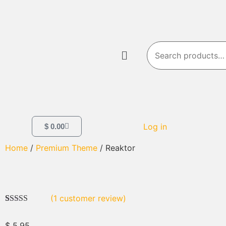
Log in
$
0.00
Home
/
Premium Theme
/ Reaktor
(
1
customer review)
Rated
1
5.00
out of 5
$
5.95