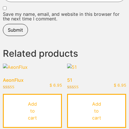
Save my name, email, and website in this browser for
the next time I comment.
Related products
AeonFlux
51
$
6.95
$
6.95
Rated
Rated
5.00
5.00
out of 5
out of 5
Add
Add
to
to
cart
cart