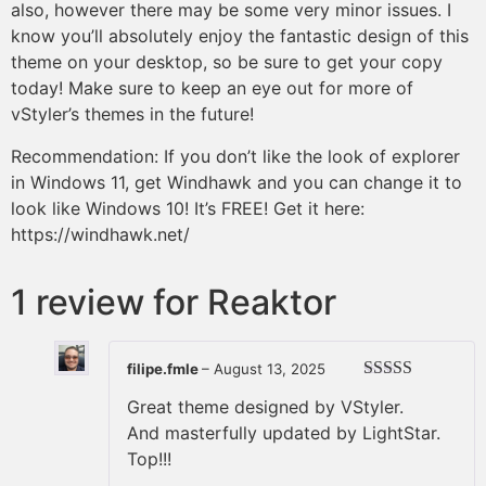
also, however there may be some very minor issues. I
know you’ll absolutely enjoy the fantastic design of this
theme on your desktop, so be sure to get your copy
today! Make sure to keep an eye out for more of
vStyler’s themes in the future!
Recommendation: If you don’t like the look of explorer
in Windows 11, get Windhawk and you can change it to
look like Windows 10! It’s FREE! Get it here:
https://windhawk.net/
1 review for
Reaktor
filipe.fmle
–
August 13, 2025
Rated
5
out
Great theme designed by VStyler.
of 5
And masterfully updated by LightStar.
Top!!!