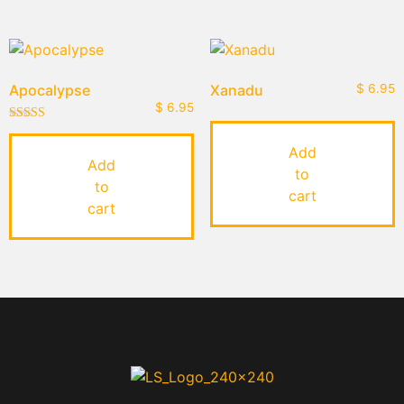
Apocalypse
Xanadu
$
6.95
$
6.95
Rated
5.00
Add
out of 5
Add
to
to
cart
cart