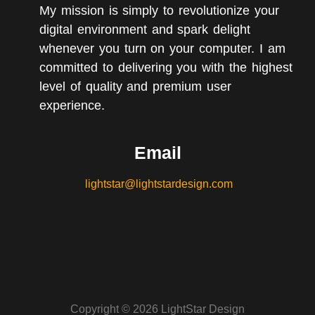
My mission is simply to revolutionize your
digital environment and spark delight
whenever you turn on your computer. I am
committed to delivering you with the highest
level of quality and premium user
experience.
Email
lightstar@lightstardesign.com
Copyright © 2026 LightStar Design