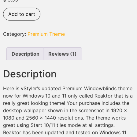
based on
customer
rating
Add to cart
Category:
Premium Theme
Description
Reviews (1)
Description
Here is vStyler’s updated Premium Windowblinds theme
now for Windows 10 and 11 only called Reaktor that is a
really great looking theme! Your purchase includes the
desktop wallpaper shown in the screenshot in 1920 x
1080 and 2560 x 1440 resolutions. The theme works
great using Start 10/11 tiles mode at all settings.
Reaktor has been updated and tested on Windows 11