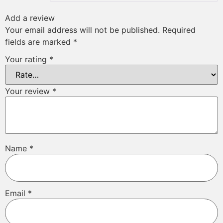
Add a review
Your email address will not be published.
Required
fields are marked
*
Your rating
*
Your review
*
Name
*
Email
*