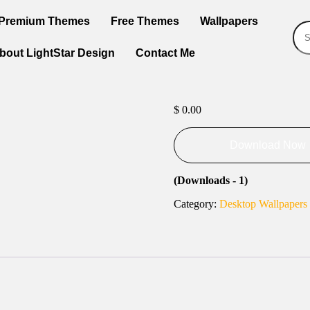
Premium Themes
Free Themes
Wallpapers
bout LightStar Design
Contact Me
$
0.00
Download Now
(Downloads - 1)
Category:
Desktop Wallpapers