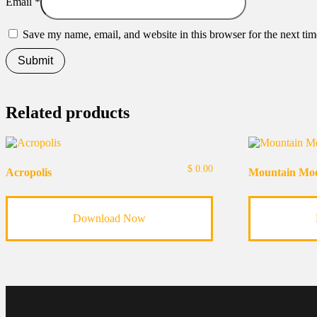
Email
*
Save my name, email, and website in this browser for the next ti
Related products
$
0.00
Acropolis
Mountain Mo
Download Now