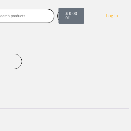
$
0.00
Search
Log in
0