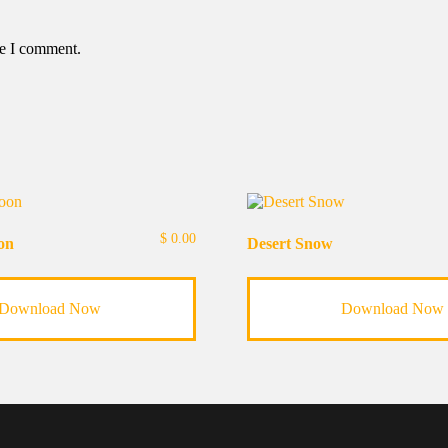
me I comment.
$
0.00
on
Desert Snow
Download Now
Download Now