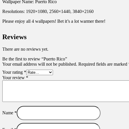
Wallpaper Name: Puerto Rico
Resolutions: 1920×1080, 2560×1440, 3840×2160
Please enjoy all 4 wallpapers! Bet it’s a lot warmer there!
Reviews
There are no reviews yet.
Be the first to review “Puerto Rico”
Your email address will not be published.
Required fields are marked
Your rating
*
Your review
*
Name
*