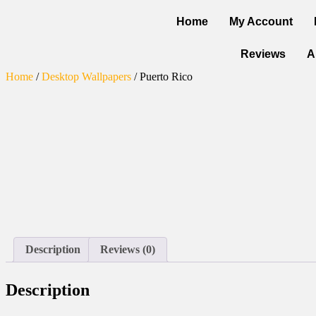
Home
My Account
Reviews
A
Home
/
Desktop Wallpapers
/ Puerto Rico
Description
Reviews (0)
Description