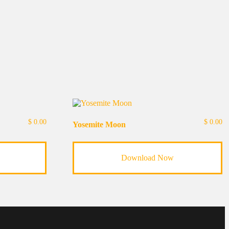
$
0.00
$
0.00
Yosemite Moon
Download Now