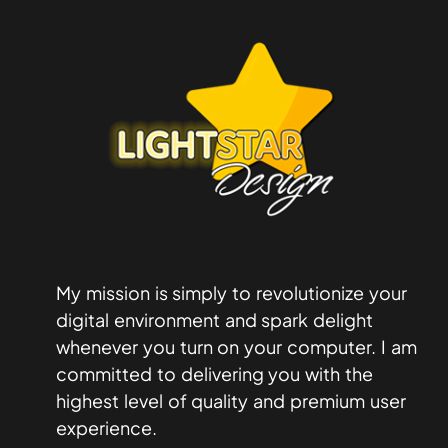
My mission is simply to revolutionize your
digital environment and spark delight
whenever you turn on your computer. I am
committed to delivering you with the
highest level of quality and premium user
experience.