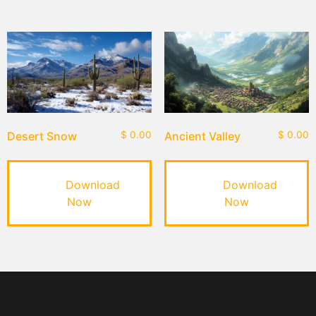
Desert Snow
$
0.00
Ancient Valley
$
0.00
Download
Download
Now
Now