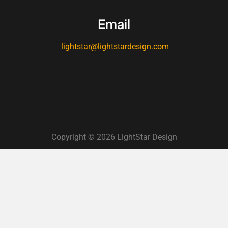
Email
lightstar@lightstardesign.com
Copyright © 2026 LightStar Design