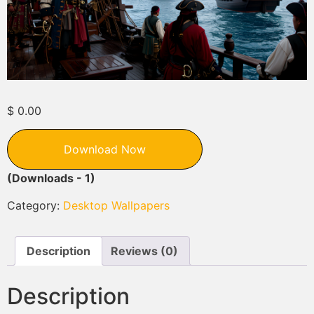
$
0.00
Download Now
(Downloads - 1)
Category:
Desktop Wallpapers
Description
Reviews (0)
Description