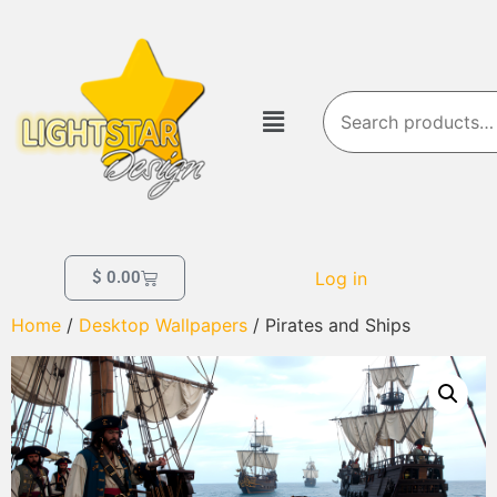
Log in
$
0.00
Home
/
Desktop Wallpapers
/ Pirates and Ships