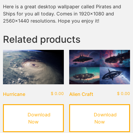
Here is a great desktop wallpaper called Pirates and
Ships for you all today. Comes in 1920×1080 and
2560×1440 resolutions. Hope you enjoy it!
Related products
Hurricane
$
0.00
Alien Craft
$
0.00
Download
Download
Now
Now