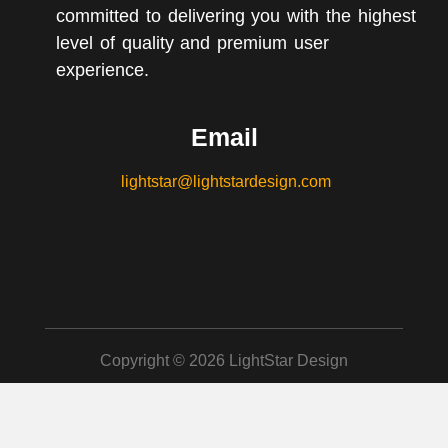
committed to delivering you with the highest
level of quality and premium user
experience.
Email
lightstar@lightstardesign.com
Copyright © 2026 LightStar Design