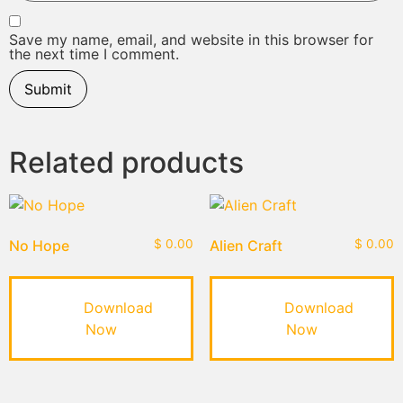
Save my name, email, and website in this browser for
the next time I comment.
Related products
No Hope
$
0.00
Alien Craft
$
0.00
Download
Download
Now
Now