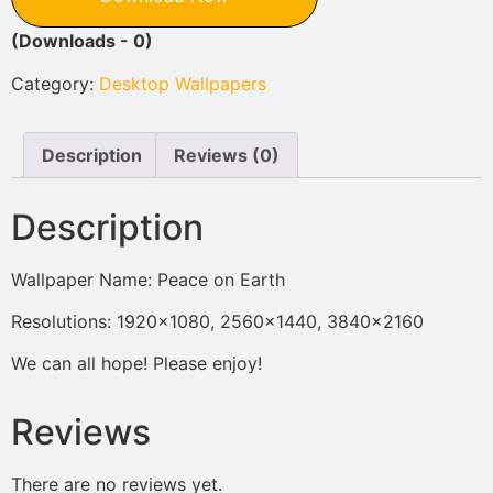
(Downloads - 0)
Category:
Desktop Wallpapers
Description
Reviews (0)
Description
Wallpaper Name: Peace on Earth
Resolutions: 1920×1080, 2560×1440, 3840×2160
We can all hope! Please enjoy!
Reviews
There are no reviews yet.