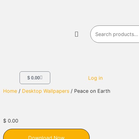
Log in
$
0.00
Home
/
Desktop Wallpapers
/ Peace on Earth
$
0.00
Download Now