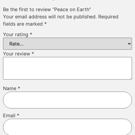
Be the first to review “Peace on Earth”
Your email address will not be published.
Required
fields are marked
*
Your rating
*
Your review
*
Name
*
Email
*