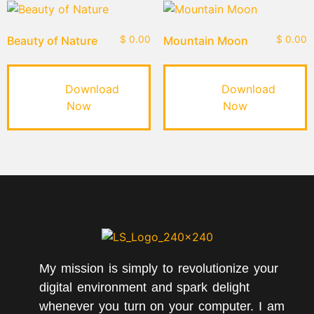
Beauty of Nature
$
0.00
Mountain Moon
$
0.00
Download
Download
Now
Now
My mission is simply to revolutionize your
digital environment and spark delight
whenever you turn on your computer. I am