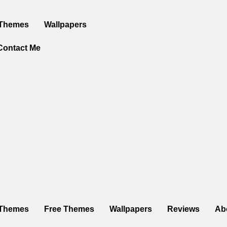
 Themes
Wallpapers
Contact Me
Themes
Free Themes
Wallpapers
Reviews
Ab