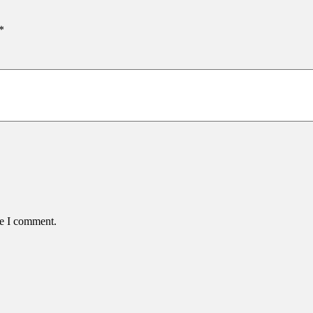
*
me I comment.