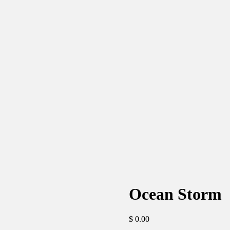
Ocean Storm
$
0.00