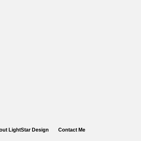
out LightStar Design
Contact Me