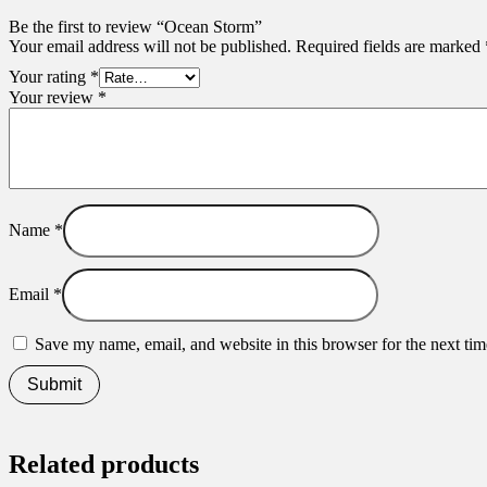
Be the first to review “Ocean Storm”
Your email address will not be published.
Required fields are marked
Your rating
*
Your review
*
Name
*
Email
*
Save my name, email, and website in this browser for the next ti
Related products