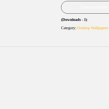
Download Now
(Downloads - 1)
Category:
Desktop Wallpapers