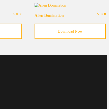
$
0.00
$
0.00
Alien Domination
Download Now