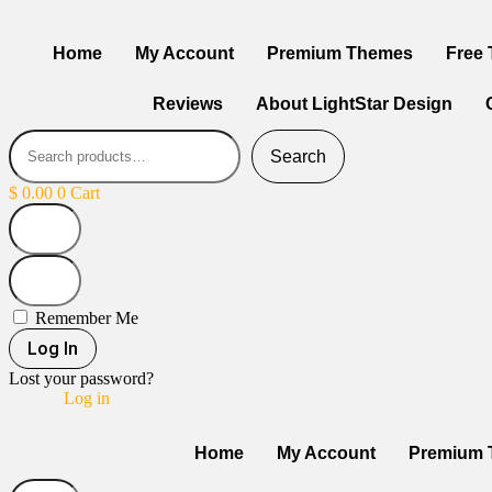
Home
My Account
Premium Themes
Free
Reviews
About LightStar Design
Search
$
0.00
0
Cart
Remember Me
Log In
Lost your password?
Log in
Home
My Account
Premium 