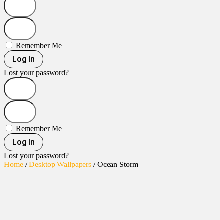
Remember Me
Log In
Lost your password?
Remember Me
Log In
Lost your password?
Home
/
Desktop Wallpapers
/ Ocean Storm