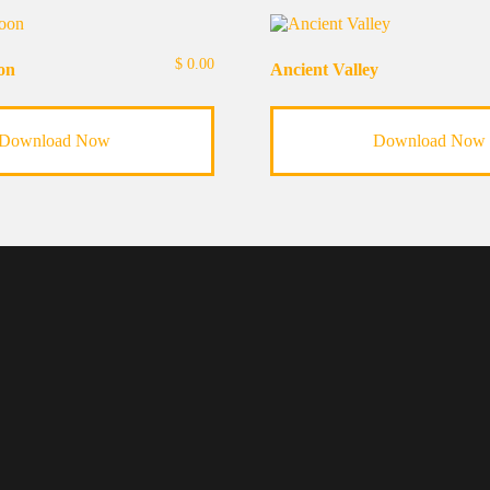
$
0.00
on
Ancient Valley
Download Now
Download Now