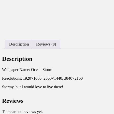
Description
Reviews (0)
Description
Wallpaper Name: Ocean Storm
Resolutions: 1920×1080, 2560×1440, 3840×2160
Stormy, but I would love to live there!
Reviews
There are no reviews yet.