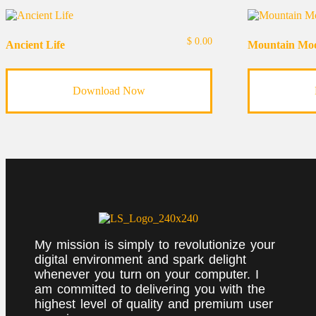
$
0.00
Ancient Life
Mountain Mo
Download Now
My mission is simply to revolutionize your
digital environment and spark delight
whenever you turn on your computer. I
am committed to delivering you with the
highest level of quality and premium user