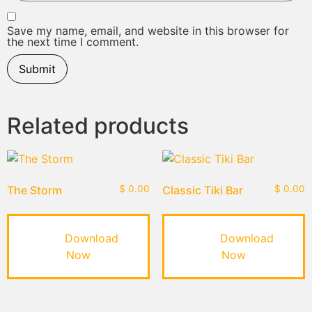
Save my name, email, and website in this browser for
the next time I comment.
Related products
The Storm
$
0.00
Classic Tiki Bar
$
0.00
Download
Download
Now
Now