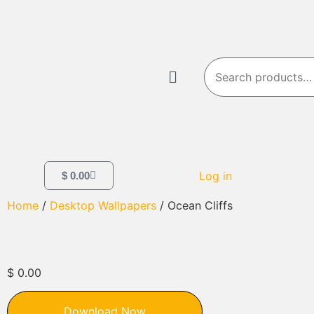
Log in
$
0.00
Home
/
Desktop Wallpapers
/ Ocean Cliffs
$
0.00
Download Now