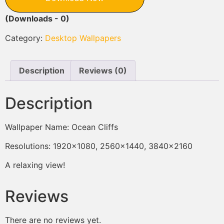
(Downloads - 0)
Category:
Desktop Wallpapers
Description
Reviews (0)
Description
Wallpaper Name: Ocean Cliffs
Resolutions: 1920×1080, 2560×1440, 3840×2160
A relaxing view!
Reviews
There are no reviews yet.