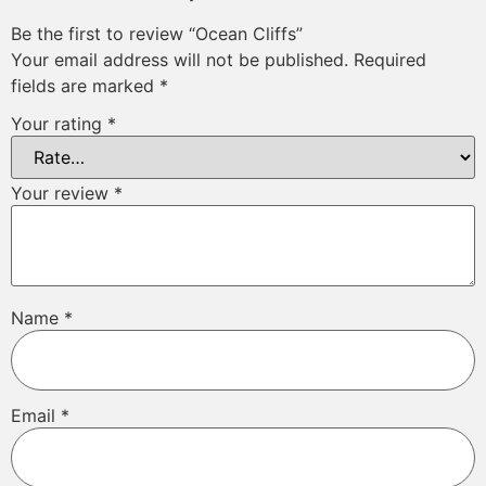
Be the first to review “Ocean Cliffs”
Your email address will not be published.
Required
fields are marked
*
Your rating
*
Your review
*
Name
*
Email
*