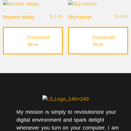
Ancient Valley
$
0.00
Sky Horror
$
0.00
Download
Download
Now
Now
My mission is simply to revolutionize your
digital environment and spark delight
whenever you turn on your computer. I am