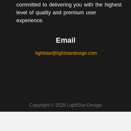
committed to delivering you with the highest
level of quality and premium user
experience.
Email
lightstar@lightstardesign.com
Copyright © 2026 LightStar Design