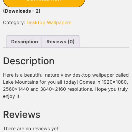
(Downloads - 2)
Category:
Desktop Wallpapers
Description
Reviews (0)
Description
Here is a beautiful nature view desktop wallpaper called
Lake Mountains for you all today! Comes in 1920×1080,
2560×1440 and 3840×2160 resolutions. Hope you truly
enjoy it!
Reviews
There are no reviews yet.