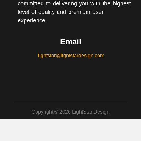
committed to delivering you with the highest
level of quality and premium user
experience.
Email
lightstar@lightstardesign.com
Copyright © 2026 LightStar Design