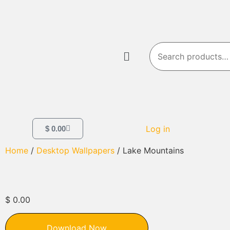
Log in
$
0.00
Home
/
Desktop Wallpapers
/ Lake Mountains
$
0.00
Download Now