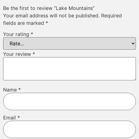
Be the first to review “Lake Mountains”
Your email address will not be published.
Required
fields are marked
*
Your rating
*
Your review
*
Name
*
Email
*