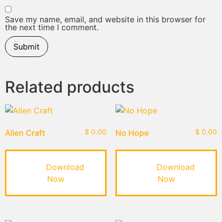
Save my name, email, and website in this browser for
the next time I comment.
Related products
Alien Craft
$
0.00
No Hope
$
0.00
Download
Download
Now
Now