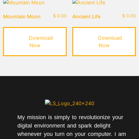
Mountain Moon
$
0.00
Ancient Life
$
0.00
Download
Download
Now
Now
My mission is simply to revolutionize your
digital environment and spark delight
whenever you turn on your computer. I am