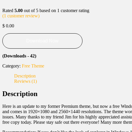
Rated
5.00
out of 5 based on
1
customer rating
(
1
customer review)
$
0.00
Download Now
(Downloads - 42)
Category:
Free Theme
Description
Reviews (1)
Description
Here is an update to my former Premium theme, but now a free Wind
and comes in 1920×1080 and 2560×1440 resolutions. The theme works g
issues. Many thanks to my friend Jim for his highly appreciated assis
free copy today. Please stay safe out there everyone! Many more the