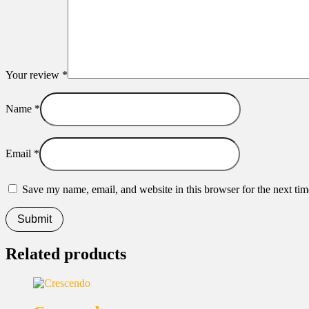
Your review
*
Name
*
Email
*
Save my name, email, and website in this browser for the next ti
Related products