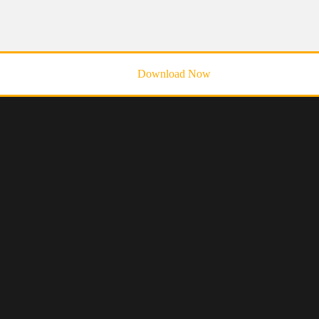
Download Now