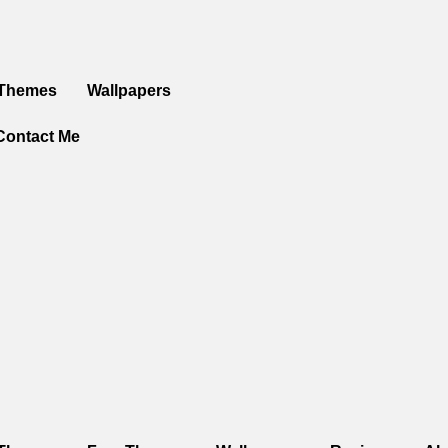
 Themes
Wallpapers
Contact Me