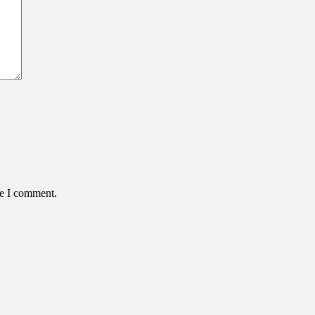
me I comment.