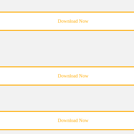
Download Now
Download Now
Download Now