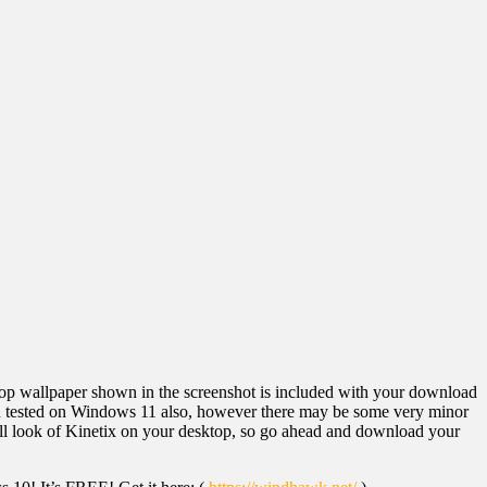
p wallpaper shown in the screenshot is included with your download
een tested on Windows 11 also, however there may be some very minor
erall look of Kinetix on your desktop, so go ahead and download your