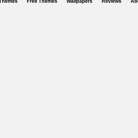
Themes
Free Themes
Wallpapers
Reviews
Ab