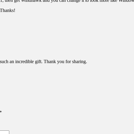
1, then get Windhawk and you can change it to look more like Windows
. Thanks!
uch an incredible gift. Thank you for sharing.
*