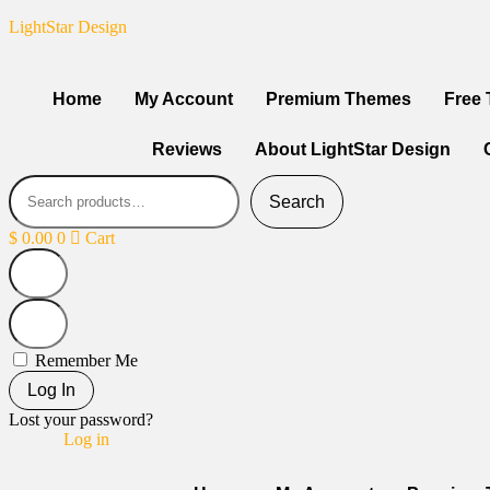
LightStar Design
Home
My Account
Premium Themes
Free
Reviews
About LightStar Design
Search
$
0.00
0
Cart
Remember Me
Log In
Lost your password?
Log in