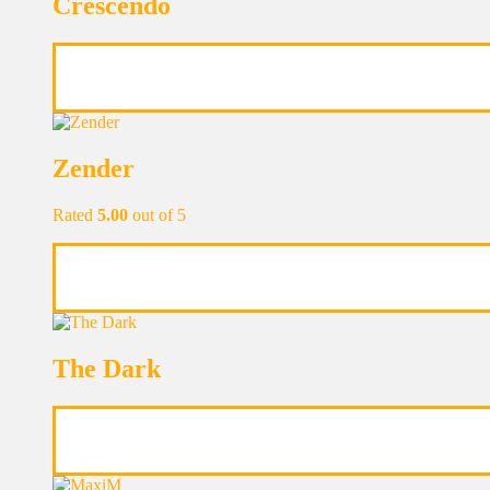
Crescendo
Zender
Rated
5.00
out of 5
The Dark