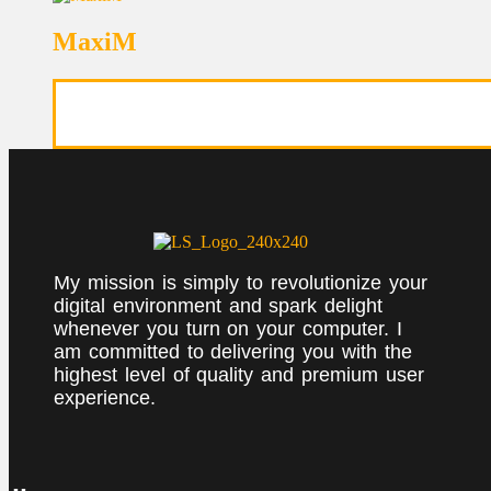
MaxiM
My mission is simply to revolutionize your
digital environment and spark delight
whenever you turn on your computer. I
am committed to delivering you with the
highest level of quality and premium user
experience.