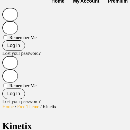
Home
My Account
Premium 
Remember Me
Log In
Lost your password?
Remember Me
Log In
Lost your password?
Home
/
Free Theme
/ Kinetix
Kinetix