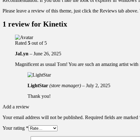
Recommendation: If you don’t like the look of explorer in Windows 1
Please leave a review of this theme, just click the Reviews tab above
1 review for
Kinetix
Rated
5
out of 5
JaLyn
–
June 26, 2025
Magnificent as usual Tom! You are such an amazing artist with s
LightStar
(store manager)
–
July 2, 2025
Thank you!
Add a review
Your email address will not be published.
Required fields are marked
Your rating
*