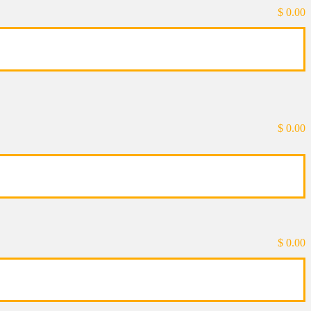
$
0.00
$
0.00
$
0.00