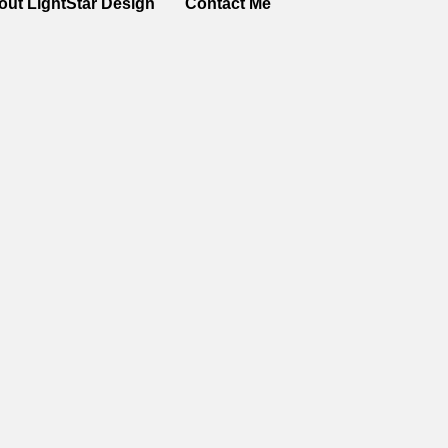
out LightStar Design
Contact Me