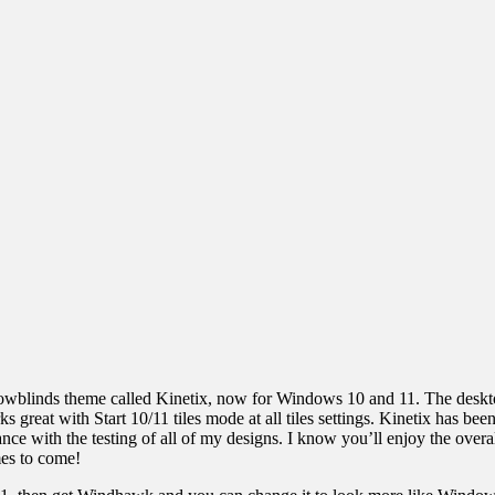
owblinds theme called Kinetix, now for Windows 10 and 11. The deskto
reat with Start 10/11 tiles mode at all tiles settings. Kinetix has b
tance with the testing of all of my designs. I know you’ll enjoy the ov
mes to come!