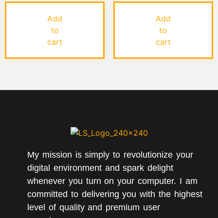
Rated
Rated
5.00
4.00
out of 5
out of 5
Add
Add
to
to
cart
cart
My mission is simply to revolutionize your
digital environment and spark delight
whenever you turn on your computer. I am
committed to delivering you with the highest
level of quality and premium user