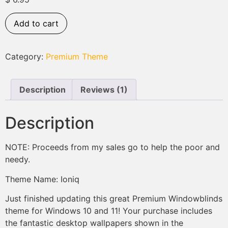
based on
customer
rating
Add to cart
Category:
Premium Theme
Description
Reviews (1)
Description
NOTE: Proceeds from my sales go to help the poor and
needy.
Theme Name: Ioniq
Just finished updating this great Premium Windowblinds
theme for Windows 10 and 11! Your purchase includes
the fantastic desktop wallpapers shown in the