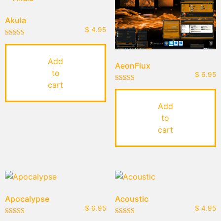
Akula
$
4.95
Rated
5.00
out of 5
Add
AeonFlux
to
$
6.95
cart
Rated
5.00
out of 5
Add
to
cart
Apocalypse
Acoustic
$
6.95
$
4.95