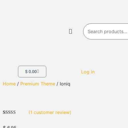
Log in
$
0.00
Home
/
Premium Theme
/ Ioniq
(
1
customer review)
Rated
1
4.00
out of 5
$
6.95