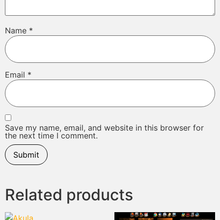
Name
*
Email
*
Save my name, email, and website in this browser for
the next time I comment.
Related products