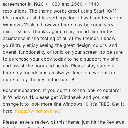
screenshot in 1920 x 1080 and 2560 x 1440
resolutions. The theme works great using Start 10/11
tiles mode at all tiles settings. Ioniq has been tested on
Windows 11 also, however there may be some very
minor issues. Thanks again to my friend Jim for his
assistance in the testing of all of my themes. I know
you’ll truly enjoy seeing the great design, colors, and
overall functionality of Ioniq on your screen, so be sure
to purchase your copy today to help support my site
and assist the poor and needy! Please stay safe out
there my friends and as always, keep an eye out for
more of my themes in the future!
Recommendation: If you don’t like the look of explorer
in Windows 11, please get Windhawk and you can
change it to look more like Windows 10! It’s FREE! Get it
here:
https://windhawk.net/
Please leave a review of this theme, just hit the Reviews