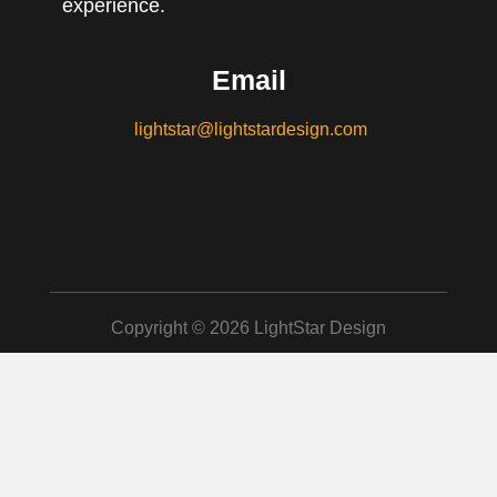
experience.
Email
lightstar@lightstardesign.com
Copyright © 2026 LightStar Design