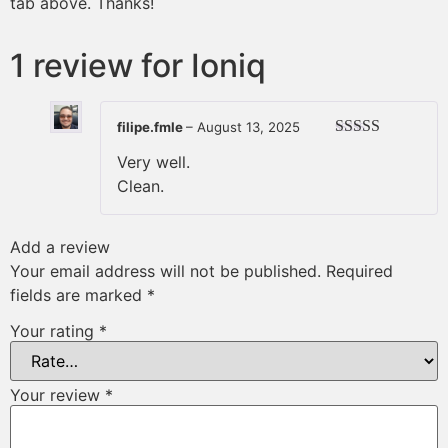
tab above. Thanks!
1 review for
Ioniq
filipe.fmle
–
August 13, 2025
Rated
4
Very well.
out of 5
Clean.
Add a review
Your email address will not be published.
Required
fields are marked
*
Your rating
*
Your review
*