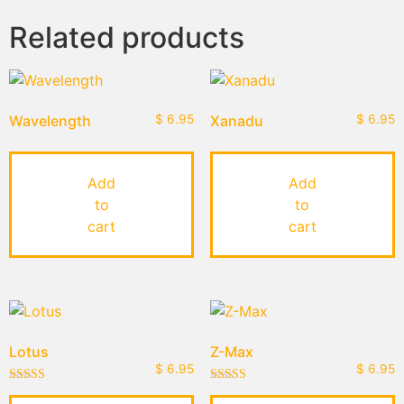
Related products
Wavelength
$
6.95
Xanadu
$
6.95
Add
Add
to
to
cart
cart
Lotus
Z-Max
$
6.95
$
6.95
Rated
Rated