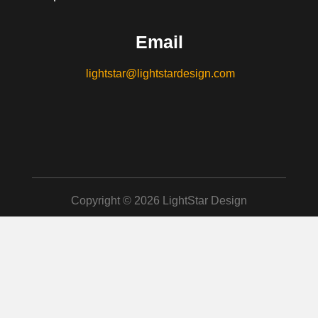
Email
lightstar@lightstardesign.com
Copyright © 2026 LightStar Design