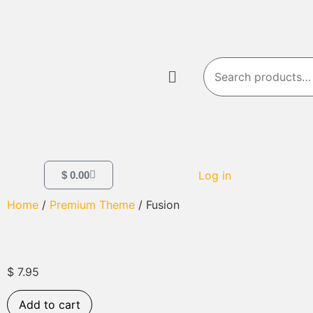
Log in
$
0.00
Home
/
Premium Theme
/ Fusion
$
7.95
Add to cart