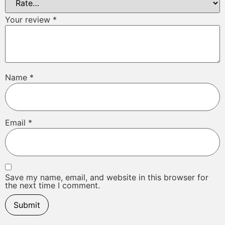
Your review
*
Name
*
Email
*
Save my name, email, and website in this browser for
the next time I comment.