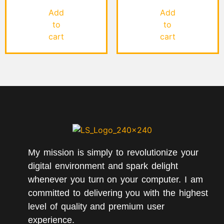
5.00
4.00
out of 5
out of 5
Add
Add
to
to
cart
cart
My mission is simply to revolutionize your
digital environment and spark delight
whenever you turn on your computer. I am
committed to delivering you with the highest
level of quality and premium user
experience.