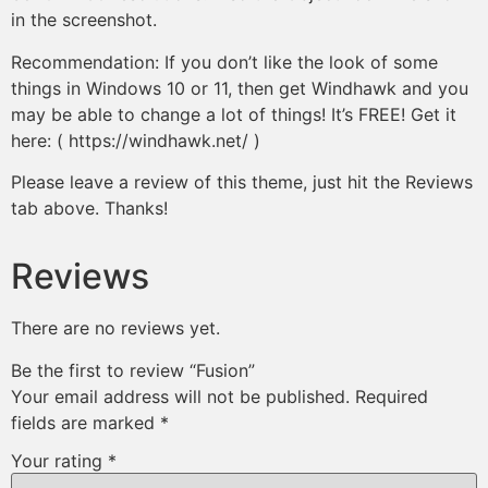
in the screenshot.
Recommendation: If you don’t like the look of some
things in Windows 10 or 11, then get Windhawk and you
may be able to change a lot of things! It’s FREE! Get it
here: ( https://windhawk.net/ )
Please leave a review of this theme, just hit the Reviews
tab above. Thanks!
Reviews
There are no reviews yet.
Be the first to review “Fusion”
Your email address will not be published.
Required
fields are marked
*
Your rating
*