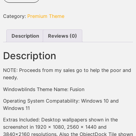
Category:
Premium Theme
Description
Reviews (0)
Description
NOTE: Proceeds from my sales go to help the poor and
needy.
Windowblinds Theme Name: Fusion
Operating System Compatability: Windows 10 and
Windows 11
Extras Included: Desktop wallpapers shown in the
screenshot in 1920 x 1080, 2560 x 1440 and
3840×2160 resolutions. Also the ObjectDock Tile shown