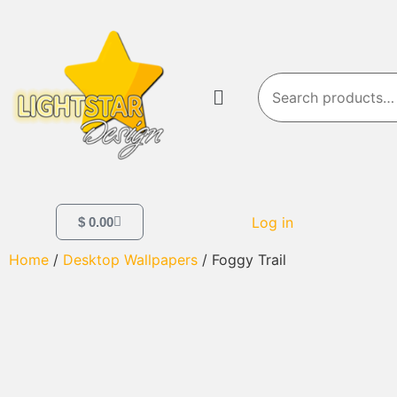
Log in
$
0.00
Home
/
Desktop Wallpapers
/ Foggy Trail