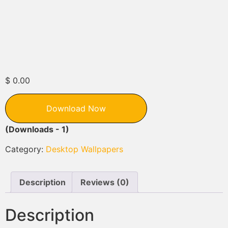
$
0.00
Download Now
(Downloads - 1)
Category:
Desktop Wallpapers
Description
Reviews (0)
Description