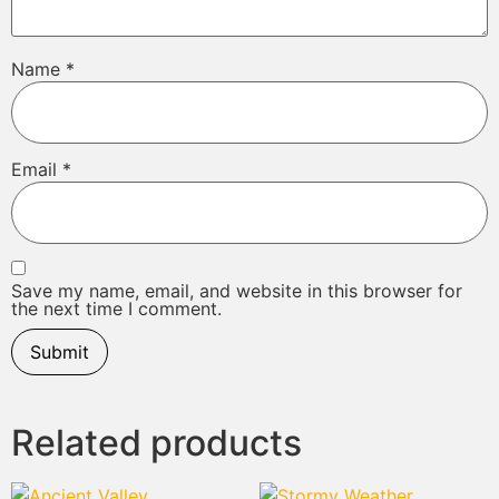
Name
*
Email
*
Save my name, email, and website in this browser for
the next time I comment.
Related products