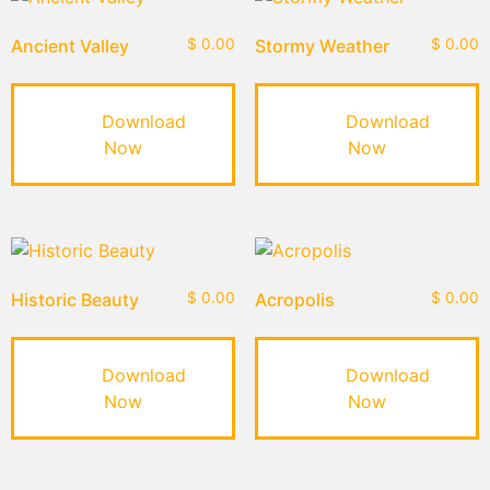
Ancient Valley
$
0.00
Stormy Weather
$
0.00
Download
Download
Now
Now
Historic Beauty
$
0.00
Acropolis
$
0.00
Download
Download
Now
Now