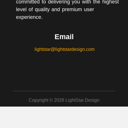
committed to delivering you with the highest
level of quality and premium user
experience.
Email
lightstar@lightstardesign.com
Copyright © 2026 LightStar Design