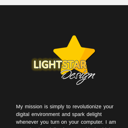
My mission is simply to revolutionize your
digital environment and spark delight
whenever you turn on your computer. I am