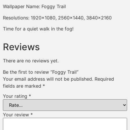
Wallpaper Name: Foggy Trail
Resolutions: 1920×1080, 2560×1440, 3840×2160
Time for a quiet walk in the fog!
Reviews
There are no reviews yet.
Be the first to review “Foggy Trail”
Your email address will not be published.
Required
fields are marked
*
Your rating
*
Your review
*