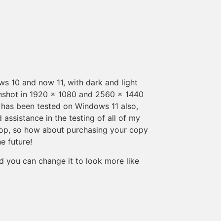
 10 and now 11, with dark and light
enshot in 1920 x 1080 and 2560 x 1440
ux has been tested on Windows 11 also,
ssistance in the testing of all of my
ktop, so how about purchasing your copy
e future!
nd you can change it to look more like