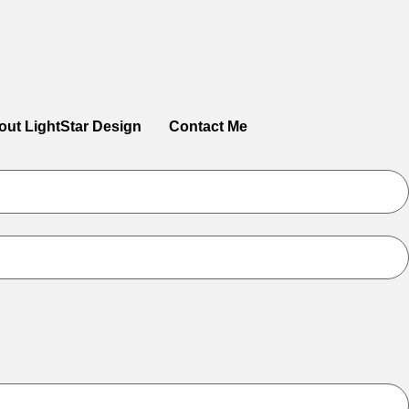
out LightStar Design
Contact Me