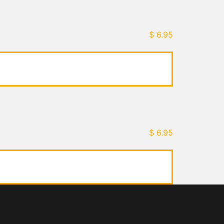
$
6.95
$
6.95