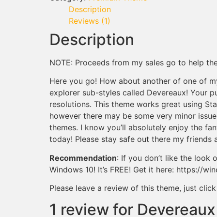
Description
Reviews (1)
Description
NOTE: Proceeds from my sales go to help th
Here you go! How about another of one of m
explorer sub-styles called Devereaux! Your 
resolutions. This theme works great using Star
however there may be some very minor issues.
themes. I know you’ll absolutely enjoy the f
today! Please stay safe out there my friends 
Recommendation
: If you don’t like the loo
Windows 10! It’s FREE! Get it here: https://wi
Please leave a review of this theme, just cli
1 review for
Devereaux