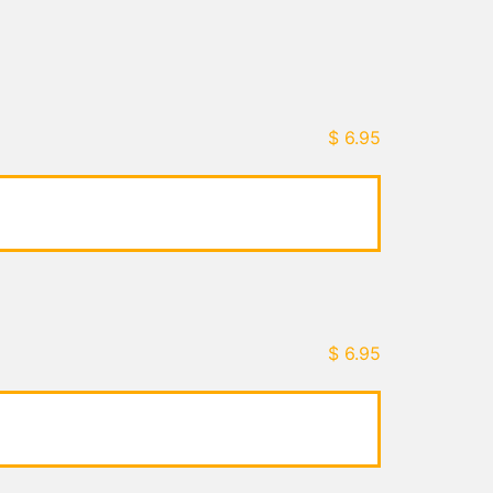
$
6.95
$
6.95