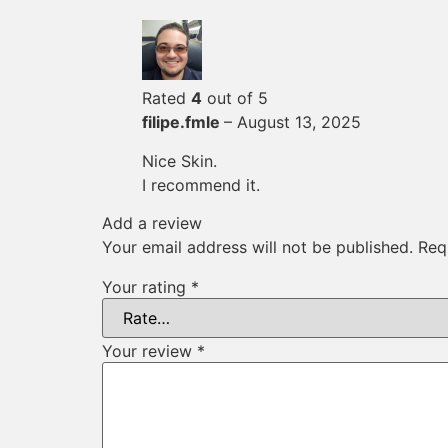
Rated
4
out of 5
filipe.fmle
–
August 13, 2025
Nice Skin.
I recommend it.
Add a review
Your email address will not be published.
Req
Your rating
*
Your review
*