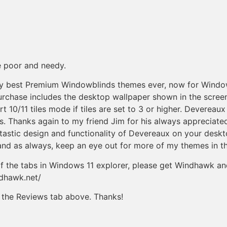
e poor and needy.
y best Premium Windowblinds themes ever, now for Windows
purchase includes the desktop wallpaper shown in the scre
t 10/11 tiles mode if tiles are set to 3 or higher. Deverea
 Thanks again to my friend Jim for his always appreciated a
antastic design and functionality of Devereaux on your des
and as always, keep an eye out for more of my themes in th
k of the tabs in Windows 11 explorer, please get Windhawk a
ndhawk.net/
ck the Reviews tab above. Thanks!