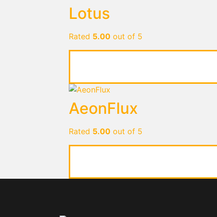
Lotus
Rated
5.00
out of 5
AeonFlux
Rated
5.00
out of 5