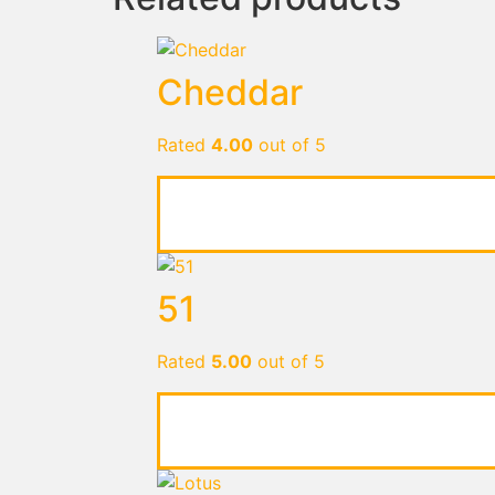
Cheddar
Rated
4.00
out of 5
51
Rated
5.00
out of 5