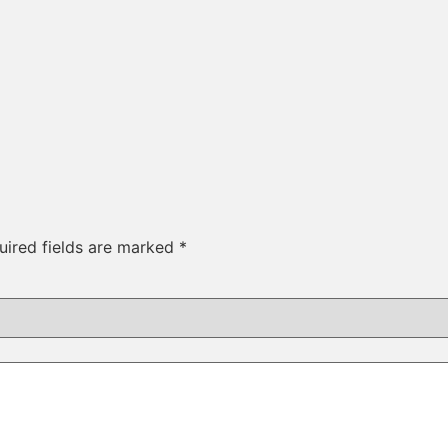
uired fields are marked
*