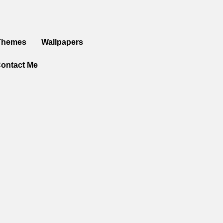
Themes
Wallpapers
ontact Me