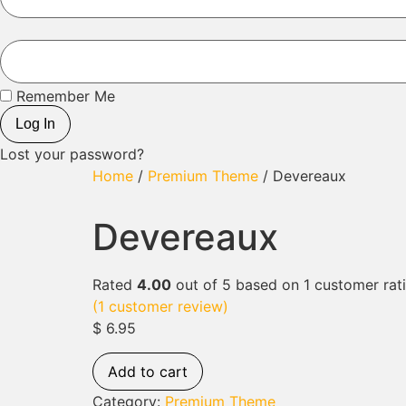
Remember Me
Log In
Lost your password?
Home
/
Premium Theme
/ Devereaux
Devereaux
Rated
4.00
out of 5 based on
1
customer rat
(
1
customer review)
$
6.95
Add to cart
Category:
Premium Theme