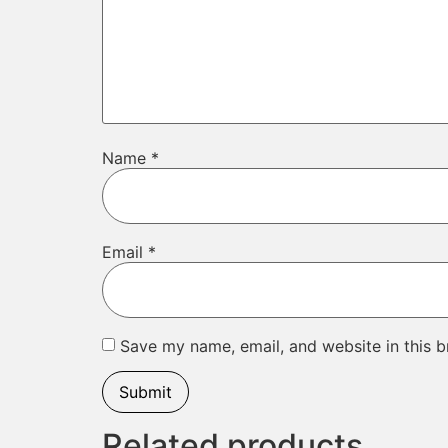
Name
*
Email
*
Save my name, email, and website in this b
Related products