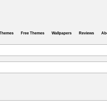
Themes
Free Themes
Wallpapers
Reviews
Ab