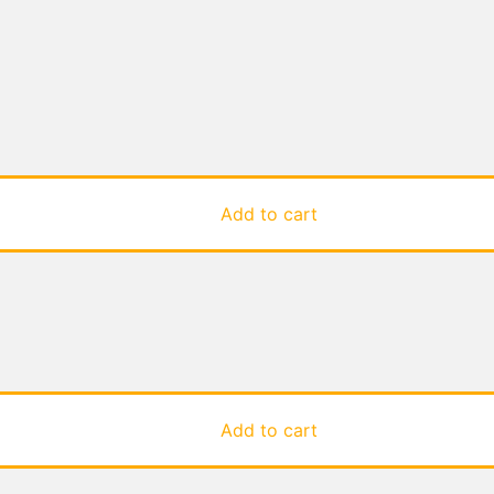
Add to cart
Add to cart