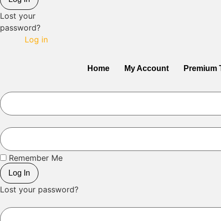
Lost your
password?
Log in
Home
My Account
Premium 
Remember Me
Log In
Lost your password?