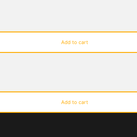
Add to cart
Add to cart