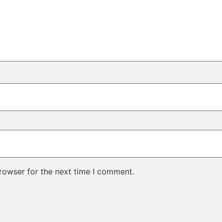
rowser for the next time I comment.