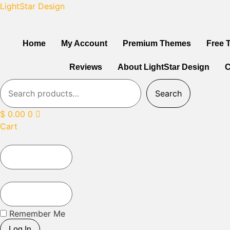
LightStar Design
Home
My Account
Premium Themes
Free 
Reviews
About LightStar Design
C
Search
$
0.00
0
Cart
Remember Me
Log In