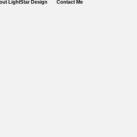
out LightStar Design
Contact Me