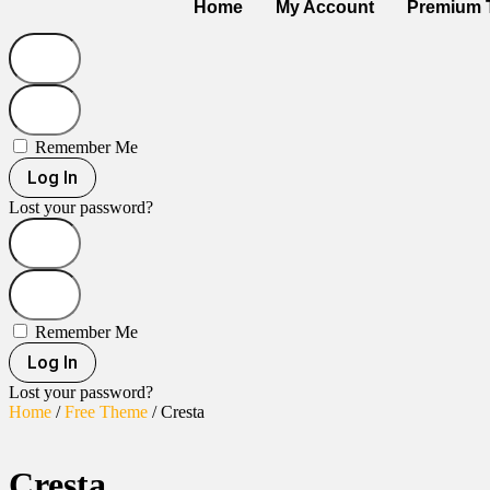
Home
My Account
Premium 
Remember Me
Log In
Lost your password?
Remember Me
Log In
Lost your password?
Home
/
Free Theme
/ Cresta
Cresta