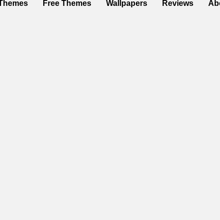
Themes
Free Themes
Wallpapers
Reviews
Ab