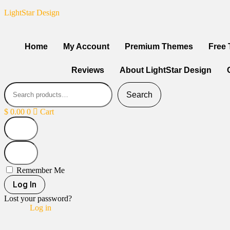
LightStar Design
Home
My Account
Premium Themes
Free
Reviews
About LightStar Design
Search
$
0.00
0
Cart
Remember Me
Log In
Lost your password?
Log in