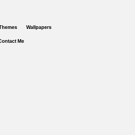
 Themes
Wallpapers
Contact Me