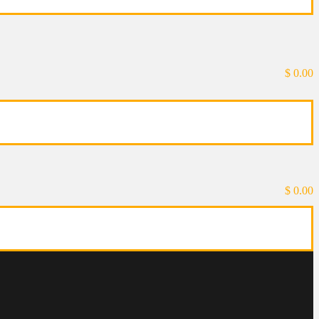
$
0.00
$
0.00