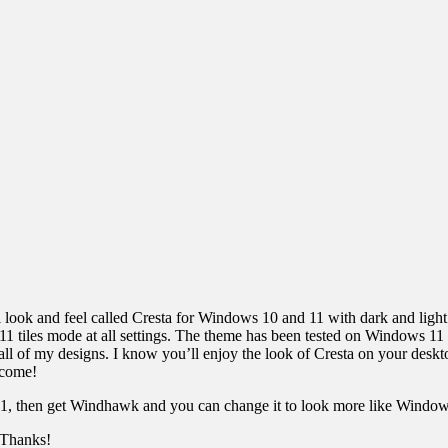
 look and feel called Cresta for Windows 10 and 11 with dark and light
/11 tiles mode at all settings. The theme has been tested on Windows 1
f all of my designs. I know you’ll enjoy the look of Cresta on your des
 come!
11, then get Windhawk and you can change it to look more like Windows
. Thanks!