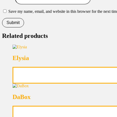
Save my name, email, and website in this browser for the next ti
Related products
Elysia
DaBox