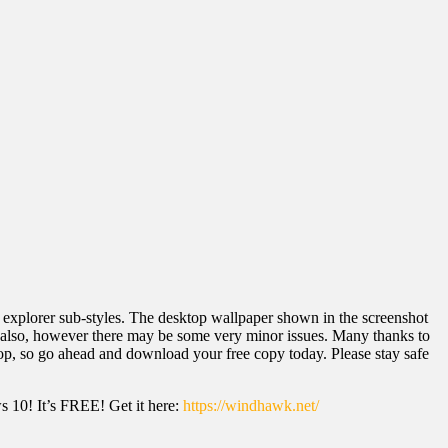
 explorer sub-styles. The desktop wallpaper shown in the screenshot
1 also, however there may be some very minor issues. Many thanks to
ktop, so go ahead and download your free copy today. Please stay safe
 10! It’s FREE! Get it here:
https://windhawk.net/