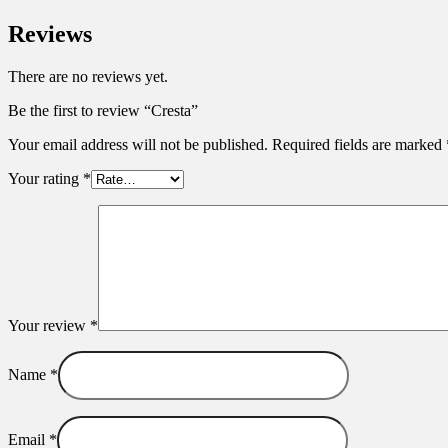
Reviews
There are no reviews yet.
Be the first to review “Cresta”
Your email address will not be published.
Required fields are marked
Your rating
*
Your review
*
Name
*
Email
*