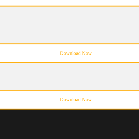
Download Now
Download Now