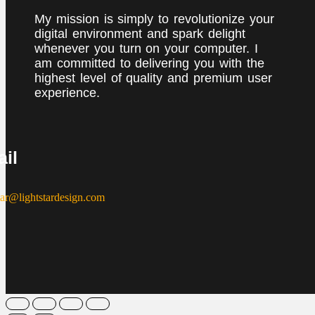
My mission is simply to revolutionize your
digital environment and spark delight
whenever you turn on your computer. I
am committed to delivering you with the
highest level of quality and premium user
experience.
il
tar@lightstardesign.com