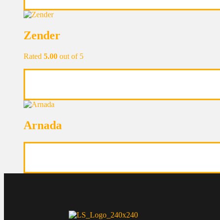
Zender
Rated
5.00
out of 5
Arnada