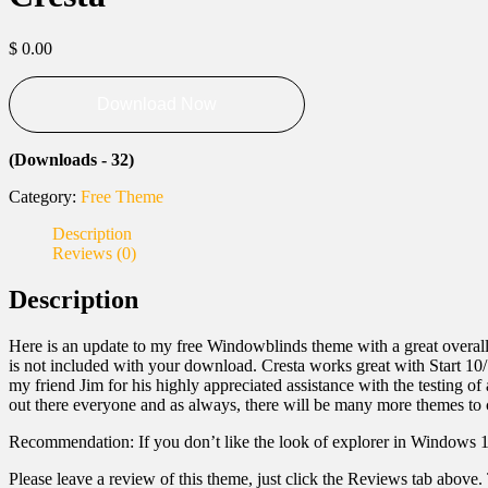
$
0.00
Download Now
(Downloads - 32)
Category:
Free Theme
Description
Reviews (0)
Description
Here is an update to my free Windowblinds theme with a great overall
is not included with your download. Cresta works great with Start 10
my friend Jim for his highly appreciated assistance with the testing o
out there everyone and as always, there will be many more themes to
Recommendation: If you don’t like the look of explorer in Windows 
Please leave a review of this theme, just click the Reviews tab above