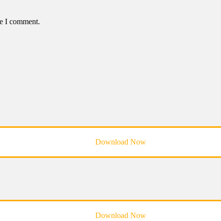
me I comment.
Download Now
Download Now